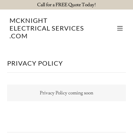
Call for a FREE Quote Today!
MCKNIGHT
ELECTRICAL SERVICES
.COM
PRIVACY POLICY
Privacy Policy coming soon