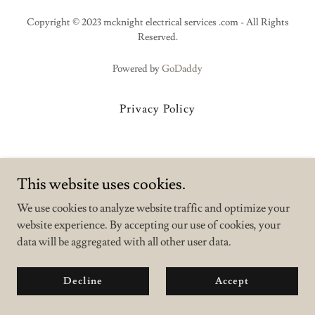
Copyright © 2023 mcknight electrical services .com - All Rights
Reserved.
Powered by
GoDaddy
Privacy Policy
This website uses cookies.
We use cookies to analyze website traffic and optimize your
website experience. By accepting our use of cookies, your
data will be aggregated with all other user data.
Decline
Accept